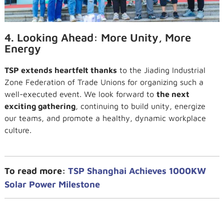
4. Looking Ahead: More Unity, More
Energy
TSP extends heartfelt thanks
to the Jiading Industrial
Zone Federation of Trade Unions for organizing such a
well-executed event. We look forward to
the next
exciting gathering
, continuing to build unity, energize
our teams, and promote a healthy, dynamic workplace
culture.
To read more:
TSP Shanghai Achieves 1000KW
Solar Power Milestone