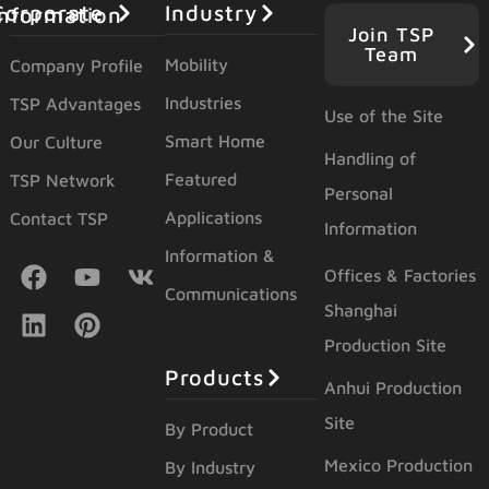
Industry
orporate Information
Join TSP
Team
Mobility
Company Profile
Industries
TSP Advantages
Use of the Site
Smart Home
Our Culture
Handling of
Featured
TSP Network
Personal
Applications
Contact TSP
Information
Information &
Offices & Factories
Communications
Shanghai
Production Site
Products
Anhui Production
Site
By Product
Mexico Production
By Industry