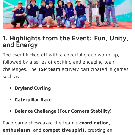
1. Highlights from the Event: Fun, Unity,
and Energy
The event kicked off with a cheerful group warm-up,
followed by a series of exciting and engaging team
challenges. The
TSP team
actively participated in games
such as:
Dryland Curling
Caterpillar Race
Balance Challenge (Four Corners Stability)
Each game showcased the team’s
coordination
,
enthusiasm
, and
competitive spirit
, creating an