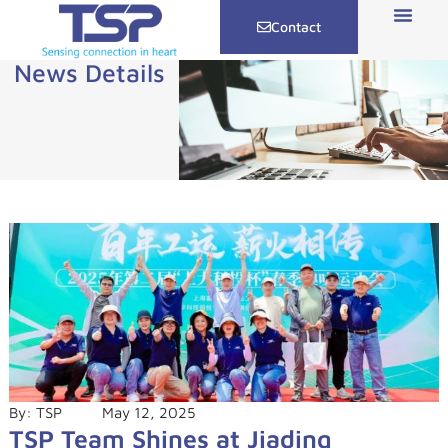
Contact
News Details
By:
TSP
May 12, 2025
TSP Team Shines at Jiading