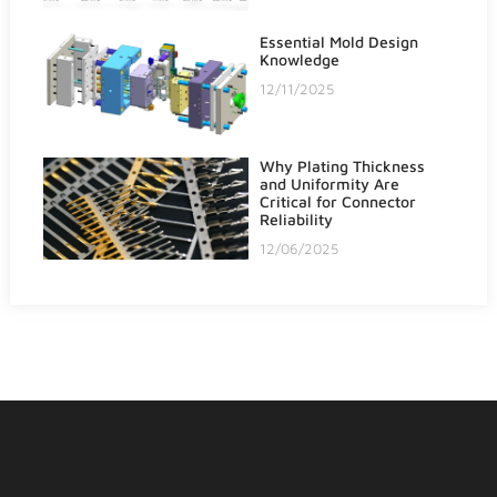
Essential Mold Design
Knowledge
12/11/2025
Why Plating Thickness
and Uniformity Are
Critical for Connector
Reliability
12/06/2025