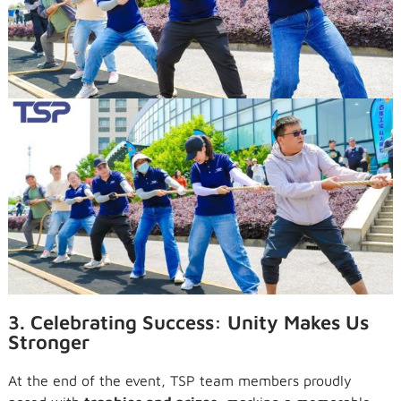
3. Celebrating Success: Unity Makes Us
Stronger
At the end of the event, TSP team members proudly