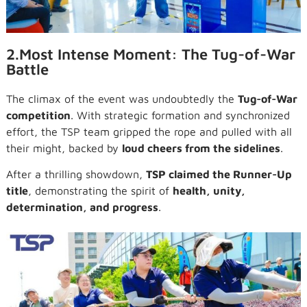
2.Most Intense Moment: The Tug-of-War
Battle
The climax of the event was undoubtedly the
Tug-of-War
competition
. With strategic formation and synchronized
effort, the TSP team gripped the rope and pulled with all
their might, backed by
loud cheers from the sidelines
.
After a thrilling showdown,
TSP claimed the Runner-Up
title
, demonstrating the spirit of
health, unity,
determination, and progress
.