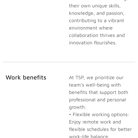
their own unique skills,
knowledge, and passion,
contributing to a vibrant
environment where
collaboration thrives and
innovation flourishes.
Work benefits
At TSP, we prioritize our
team’s well-being with
benefits that support both
professional and personal
growth:
• Flexible working options:
Enjoy remote work and
flexible schedules for better
work-life balance.