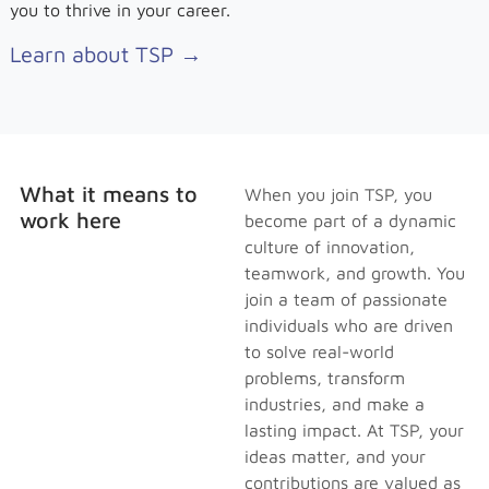
you to thrive in your career.
Learn about TSP →
What it means to
When you join TSP, you
work here
become part of a dynamic
culture of innovation,
teamwork, and growth. You
join a team of passionate
individuals who are driven
to solve real-world
problems, transform
industries, and make a
lasting impact. At TSP, your
ideas matter, and your
contributions are valued as