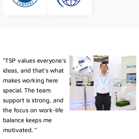
“TSP values everyone’s
ideas, and that’s what
makes working here
special. The team
support is strong, and
the focus on work-life
balance keeps me
motivated. “