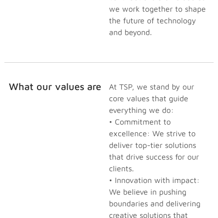
we work together to shape
the future of technology
and beyond.
What our values are
At TSP, we stand by our
core values that guide
everything we do:
• Commitment to
excellence: We strive to
deliver top-tier solutions
that drive success for our
clients.
• Innovation with impact:
We believe in pushing
boundaries and delivering
creative solutions that