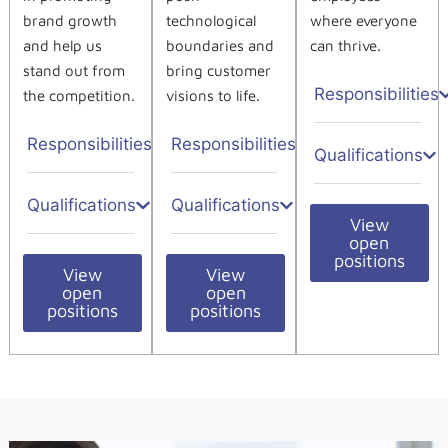
brand growth
technological
where everyone
and help us
boundaries and
can thrive.
stand out from
bring customer
Responsibilities
the competition.
visions to life.
Responsibilities
Responsibilities
Qualifications
Qualifications
Qualifications
View
open
positions
View
View
open
open
positions
positions