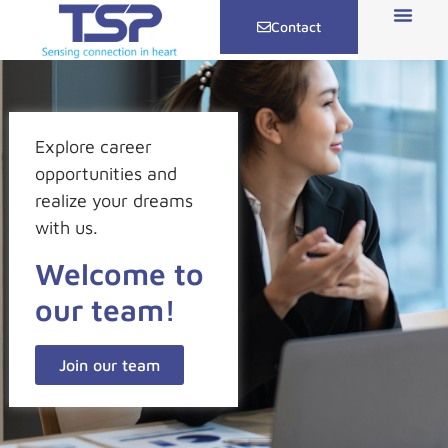
Contact
Explore career
opportunities and
realize your dreams
with us.
Welcome to
our team!
Join our team