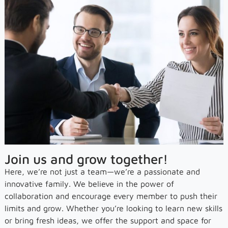
Join us and grow together!
Here, we’re not just a team—we’re a passionate and
innovative family. We believe in the power of
collaboration and encourage every member to push their
limits and grow. Whether you’re looking to learn new skills
or bring fresh ideas, we offer the support and space for