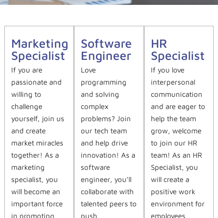
Marketing
Software
HR
Specialist
Engineer
Specialist
If you are
Love
If you love
passionate and
programming
interpersonal
willing to
and solving
communication
challenge
complex
and are eager to
yourself, join us
problems? Join
help the team
and create
our tech team
grow, welcome
market miracles
and help drive
to join our HR
together! As a
innovation! As a
team! As an HR
marketing
software
Specialist, you
specialist, you
engineer, you’ll
will create a
will become an
collaborate with
positive work
important force
talented peers to
environment for
in promoting
push
employees