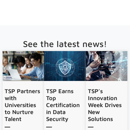
See the latest news!
TSP Partners
TSP Earns
TSP’s
with
Top
Innovation
Universities
Certification
Week Drives
to Nurture
in Data
New
Talent
Security
Solutions