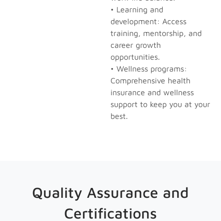
• Learning and
development: Access
training, mentorship, and
career growth
opportunities.
• Wellness programs:
Comprehensive health
insurance and wellness
support to keep you at your
best.
Quality Assurance and
Certifications