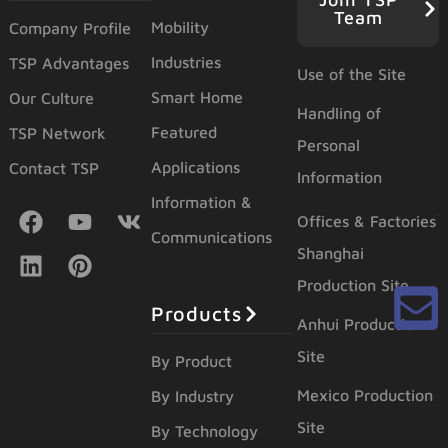
Team
Mobility
Company Profile
Industries
TSP Advantages
Use of the Site
Smart Home
Our Culture
Handling of
Featured
TSP Network
Personal
Applications
Contact TSP
Information
Information &
Offices & Factories
Communications
Shanghai
Production Site
Products
Anhui Production
Site
By Product
Mexico Production
By Industry
Site
By Technology