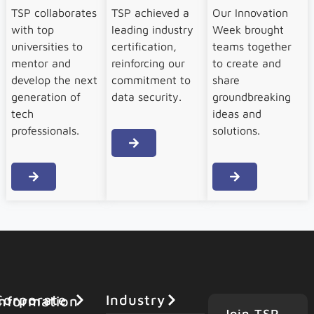
TSP collaborates
TSP achieved a
Our Innovation
with top
leading industry
Week brought
universities to
certification,
teams together
mentor and
reinforcing our
to create and
develop the next
commitment to
share
generation of
data security.
groundbreaking
tech
ideas and
professionals.
solutions.
Industry
orporate Information
Join TSP