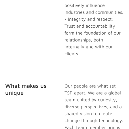
positively influence
industries and communities.
• Integrity and respect:
Trust and accountability
form the foundation of our
relationships, both
internally and with our
clients.
What makes us
Our people are what set
unique
TSP apart. We are a global
team united by curiosity,
diverse perspectives, and a
shared vision to create
change through technology.
Each team member brings