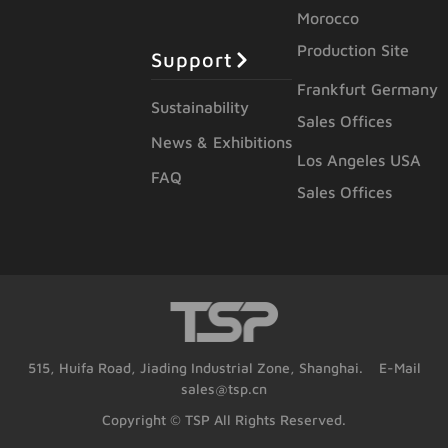
Morocco
Production Site
Support
Frankfurt Germany
Sustainability
Sales Offices
News & Exhibitions
Los Angeles USA
FAQ
Sales Offices
515, Huifa Road, Jiading Industrial Zone, Shanghai. E-Mail
sales@tsp.cn
Copyright © TSP All Rights Reserved.