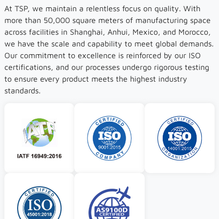
At TSP, we maintain a relentless focus on quality. With
more than 50,000 square meters of manufacturing space
across facilities in Shanghai, Anhui, Mexico, and Morocco,
we have the scale and capability to meet global demands.
Our commitment to excellence is reinforced by our ISO
certifications, and our processes undergo rigorous testing
to ensure every product meets the highest industry
standards.