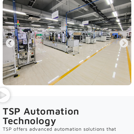
TSP Automation
Technology
TSP offers advanced automation solutions that