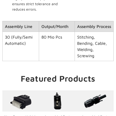
ensures strict tolerance and
reduces errors.
Assembly Line
Output/Month
Assembly Process
30 (Fully/Semi
80 Mio Pcs
Stitching,
Automatic)
Bending, Cable,
Welding,
Screwing
Featured Products