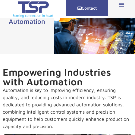
Contact
Automation
Empowering Industries
with Automation
Automation is key to improving efficiency, ensuring
quality, and reducing costs in modern industry. TSP is
dedicated to providing advanced automation solutions,
combining intelligent control systems and precision
equipment to help customers quickly enhance production
capacity and precision.