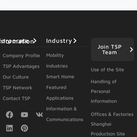
Industry
orporate Information
Join TSP
Team
Mobility
Company Profile
Industries
TSP Advantages
Use of the Site
Smart Home
Our Culture
Handling of
Featured
TSP Network
Personal
Applications
Contact TSP
Information
Information &
Offices & Factories
Communications
Shanghai
Production Site