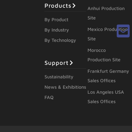
Products
Anhui Production
Site
By Product
Mexico Production
By Industry
Site
By Technology
Morocco
Production Site
Support
Frankfurt Germany
Sustainability
Sales Offices
News & Exhibitions
Los Angeles USA
FAQ
Sales Offices