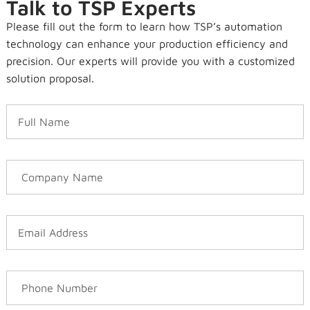
Talk to TSP Experts
Please fill out the form to learn how TSP’s automation
technology can enhance your production efficiency and
precision. Our experts will provide you with a customized
solution proposal.