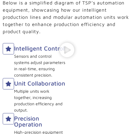
Below is a simplified diagram of TSP’s automation
equipment, showcasing how our intelligent
production lines and modular automation units work
together to enhance production efficiency and
product quality.
Intelligent Control
Sensors and control
systems adjust parameters
in real-time, ensuring
consistent precision.
Unit Collaboration
Multiple units work
together, increasing
production efficiency and
output.
Precision
Operation
High-precision equipment