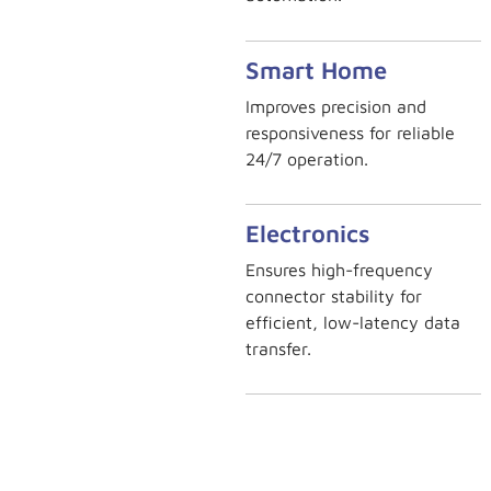
Smart Home
Improves precision and
responsiveness for reliable
24/7 operation.
Electronics
Ensures high-frequency
connector stability for
efficient, low-latency data
transfer.