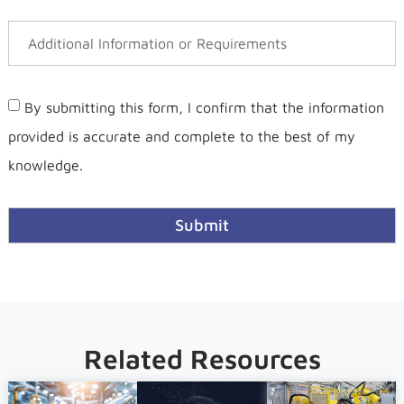
By submitting this form, I confirm that the information
provided is accurate and complete to the best of my
knowledge.
Submit
Related Resources