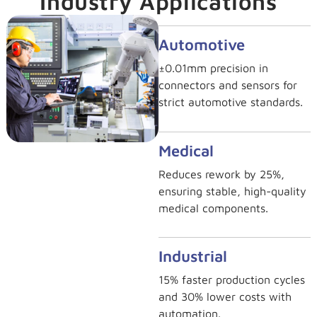
Industry Applications
Automotive
±0.01mm precision in
connectors and sensors for
strict automotive standards.
Medical
Reduces rework by 25%,
ensuring stable, high-quality
medical components.
Industrial
15% faster production cycles
and 30% lower costs with
automation.