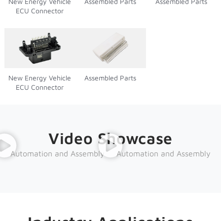
New Energy Vehicle
Assembled Parts
Assembled Parts
ECU Connector
New Energy Vehicle
Assembled Parts
ECU Connector
Video Showcase
Automation and Assembly
Automation and Assembly