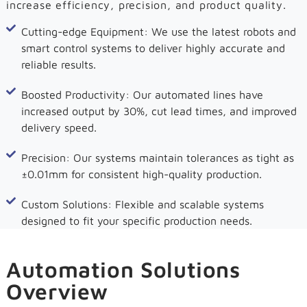
increase efficiency, precision, and product quality.
Cutting-edge Equipment: We use the latest robots and
smart control systems to deliver highly accurate and
reliable results.
Boosted Productivity: Our automated lines have
increased output by 30%, cut lead times, and improved
delivery speed.
Precision: Our systems maintain tolerances as tight as
±0.01mm for consistent high-quality production.
Custom Solutions: Flexible and scalable systems
designed to fit your specific production needs.
Automation Solutions
Overview