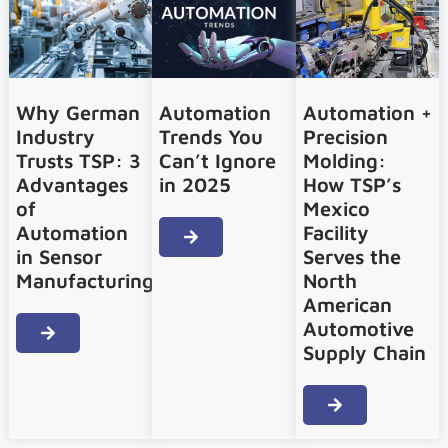
Why German
Automation
Automation +
Industry
Trends You
Precision
Trusts TSP: 3
Can’t Ignore
Molding:
Advantages
in 2025
How TSP’s
of
Mexico
Automation
Facility
in Sensor
Serves the
Manufacturing
North
American
Automotive
Supply Chain