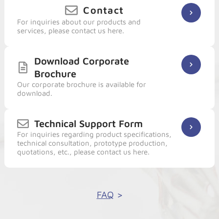
Contact
For inquiries about our products and
services, please contact us here.
Download Corporate
Brochure
Our corporate brochure is available for
download.
Technical Support Form
For inquiries regarding product specifications,
technical consultation, prototype production,
quotations, etc., please contact us here.
FAQ
>