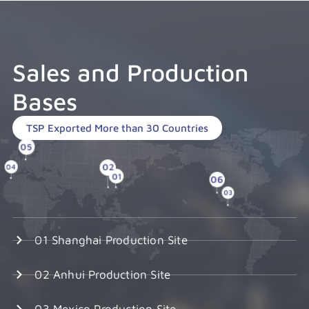
Sales and Production
Bases
TSP Exported More than 30 Countries
01 Shanghai Production Site
02 Anhui Production Site
03 Mexico Production Site