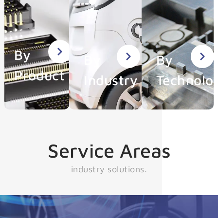
By
By
By
Product
Industry
Technolo
Service Areas
industry solutions.