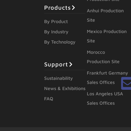
Products
Anhui Production
Site
By Product
Mexico Production
By Industry
Site
By Technology
Morocco
Production Site
Support
Frankfurt Germany
Sustainability
Sales Offices
News & Exhibitions
Los Angeles USA
FAQ
Sales Offices