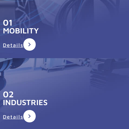
01
MOBILITY
Details
02
INDUSTRIES
Details