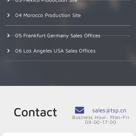
04 Morocco Production Site
05 Frankfurt Germany Sales Offices
06 Los Angeles USA Sales Offices
Contact
sales@tsp.cn
Business Hour: Mon-Fri
09:00-17:00