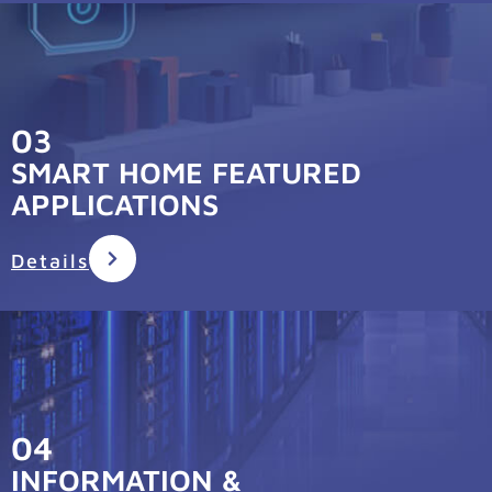
03
SMART HOME FEATURED
APPLICATIONS
Details
04
INFORMATION &