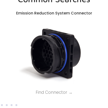
Emission Reduction System Connector
Find Connector →