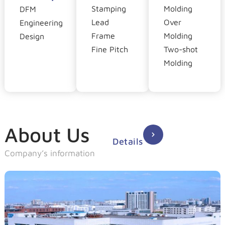
Stamping
Molding
DFM
Lead
Over
Engineering
Frame
Molding
Design
Fine Pitch
Two-shot
Molding
About Us
Details
Company’s information