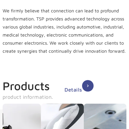
We firmly believe that connection can lead to profound
transformation. TSP provides advanced technology across
various global industries, including automotive, industrial,
medical technology, electronic communications, and
consumer electronics. We work closely with our clients to
create synergies that continually drive innovation forward.
Products
Details
product information.