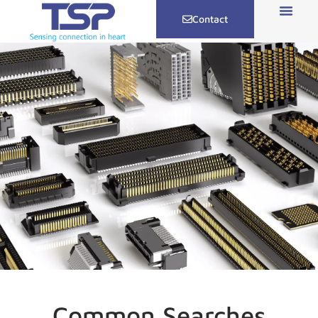
Contact
Common Searches