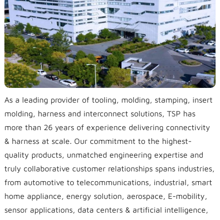
As a leading provider of tooling, molding, stamping, insert
molding, harness and interconnect solutions, TSP has
more than 26 years of experience delivering connectivity
& harness at scale. Our commitment to the highest-
quality products, unmatched engineering expertise and
truly collaborative customer relationships spans industries,
from automotive to telecommunications, industrial, smart
home appliance, energy solution, aerospace, E-mobility,
sensor applications, data centers & artificial intelligence,