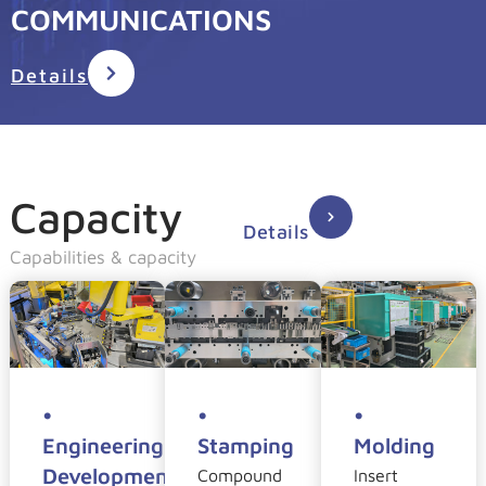
COMMUNICATIONS
Details
Capacity
Details
Capabilities & capacity
•
•
•
Engineering
Stamping
Molding
Development
Compound
Insert