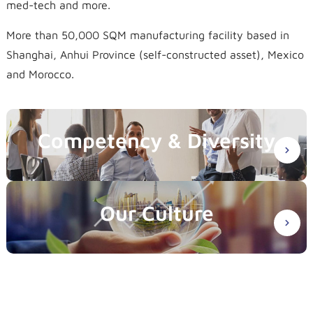
med-tech and more.
More than 50,000 SQM manufacturing facility based in
Shanghai, Anhui Province (self-constructed asset), Mexico
and Morocco.
Competency & Diversity
Our Culture