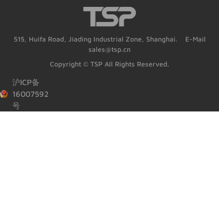
515, Huifa Road, Jiading Industrial Zone, Shanghai. E-Mail
sales@tsp.cn
Copyright © TSP All Rights Reserved.
沪ICP备
16007592
号