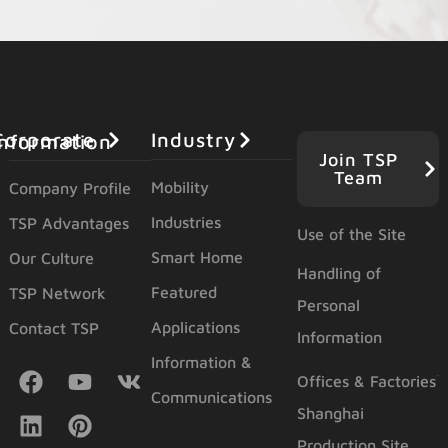
Industry
orporate Information
Join TSP
Team
Mobility
Company Profile
Industries
TSP Advantages
Use of the Site
Smart Home
Our Culture
Handling of
Featured
TSP Network
Personal
Applications
Contact TSP
Information
Information &
Offices & Factories
Communications
Shanghai
Production Site