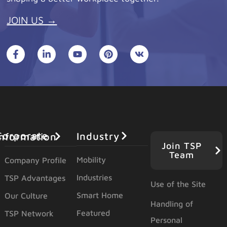
JOIN US →
Industry
orporate Information
Join TSP
Team
Mobility
Company Profile
Industries
TSP Advantages
Use of the Site
Smart Home
Our Culture
Handling of
Featured
TSP Network
Personal