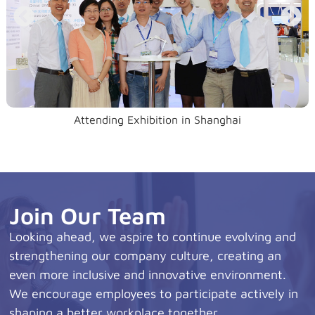
Attending Exhibition in Shanghai
Join Our Team
Looking ahead, we aspire to continue evolving and
strengthening our company culture, creating an
even more inclusive and innovative environment.
We encourage employees to participate actively in
shaping a better workplace together.