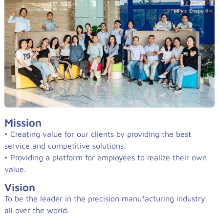
Mission
• Creating value for our clients by providing the best
service and competitive solutions.
• Providing a platform for employees to realize their own
value.
Vision
To be the leader in the precision manufacturing industry
all over the world.