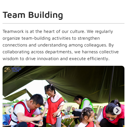
Team Building
Teamwork is at the heart of our culture. We regularly
organize team-building activities to strengthen
connections and understanding among colleagues. By
collaborating across departments, we harness collective
wisdom to drive innovation and execute efficiently.