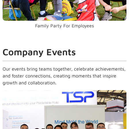
Family Party For Employees
Company Events
Our events bring teams together, celebrate achievements,
and foster connections, creating moments that inspire
growth and collaboration.