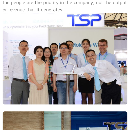
the people are the priority in the company, not the output
or revenue that it generates.