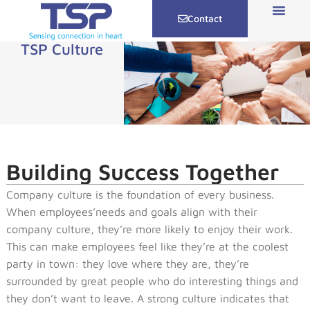
Contact
TSP Culture
Building Success Together
Company culture is the foundation of every business.
When employees’needs and goals align with their
company culture, they’re more likely to enjoy their work.
This can make employees feel like they’re at the coolest
party in town: they love where they are, they’re
surrounded by great people who do interesting things and
they don’t want to leave. A strong culture indicates that