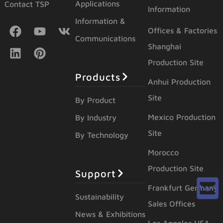
Applications
Contact TSP
Information
Information &
Offices & Factories
Communications
Shanghai
Production Site
Products
Anhui Production
Site
By Product
Mexico Production
By Industry
Site
By Technology
Morocco
Production Site
Support
Frankfurt Germany
Sustainability
Sales Offices
News & Exhibitions