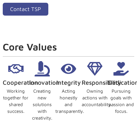
Contact TSP
Core Values
Cooperation
Innovation
Integrity
Responsibility
Dedicatio
Working
Creating
Acting
Owning
Pursuing
together for
new
honestly
actions with
goals with
shared
solutions
and
accountability.
passion and
success.
with
transparently.
focus.
creativity.