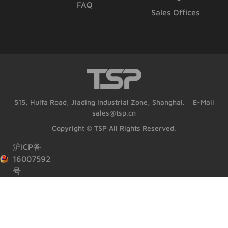
FAQ
Sales Offices
515, Huifa Road, Jiading Industrial Zone, Shanghai. E-Mail
sales@tsp.cn
Copyright © TSP All Rights Reserved.
沪ICP备
16007592
号