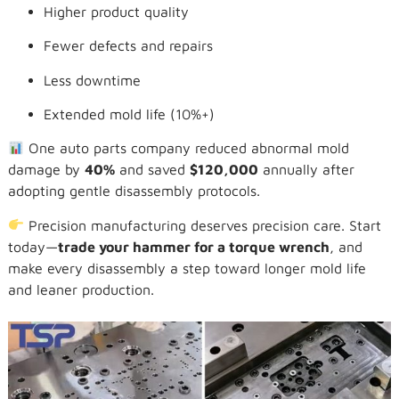
Higher product quality
Fewer defects and repairs
Less downtime
Extended mold life (10%+)
One auto parts company reduced abnormal mold
damage by
40%
and saved
$120,000
annually after
adopting gentle disassembly protocols.
Precision manufacturing deserves precision care. Start
today—
trade your hammer for a torque wrench
, and
make every disassembly a step toward longer mold life
and leaner production.