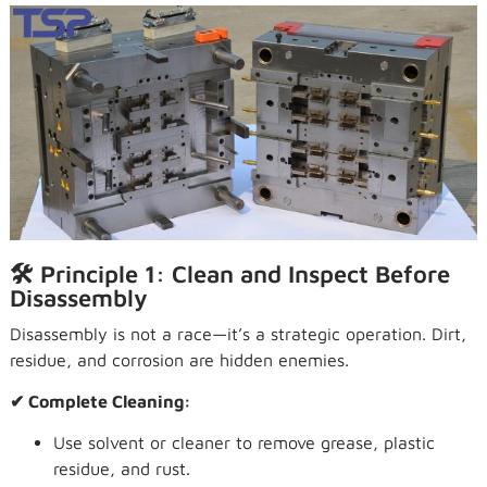
🛠 Principle 1: Clean and Inspect Before
Disassembly
Disassembly is not a race—it’s a strategic operation. Dirt,
residue, and corrosion are hidden enemies.
✔ Complete Cleaning:
Use solvent or cleaner to remove grease, plastic
residue, and rust.