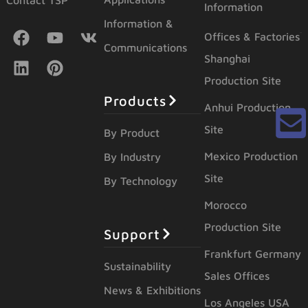
Contact TSP
Information
Information &
Offices & Factories
Communications
Shanghai
Production Site
Products
Anhui Production
Site
By Product
Mexico Production
By Industry
Site
By Technology
Morocco
Production Site
Support
Frankfurt Germany
Sustainability
Sales Offices
News & Exhibitions
Los Angeles USA