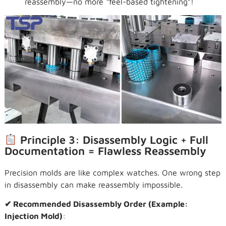
reassembly—no more “feel-based tightening”!
Principle 3: Disassembly Logic + Full
Documentation = Flawless Reassembly
Precision molds are like complex watches. One wrong step
in disassembly can make reassembly impossible.
✔ Recommended Disassembly Order (Example:
Injection Mold)
: