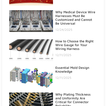
Why Medical Device Wire
Harnesses Must Be
Customized and Cannot
Be Universal
12/24/2025
How to Choose the Right
Wire Gauge for Your
Wiring Harness
12/11/2025
Essential Mold Design
Knowledge
12/11/2025
Why Plating Thickness
and Uniformity Are
Critical for Connector
Reliability