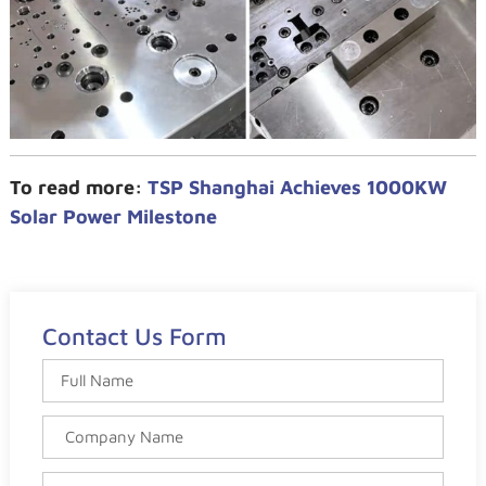
To read more:
TSP Shanghai Achieves 1000KW
Solar Power Milestone
Contact Us Form