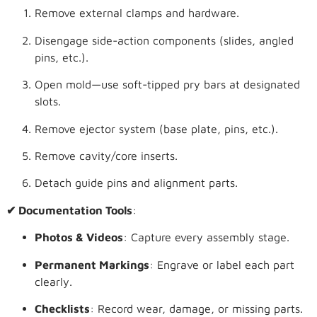
Remove external clamps and hardware.
Disengage side-action components (slides, angled
pins, etc.).
Open mold—use soft-tipped pry bars at designated
slots.
Remove ejector system (base plate, pins, etc.).
Remove cavity/core inserts.
Detach guide pins and alignment parts.
✔ Documentation Tools
:
Photos & Videos
: Capture every assembly stage.
Permanent Markings
: Engrave or label each part
clearly.
Checklists
: Record wear, damage, or missing parts.