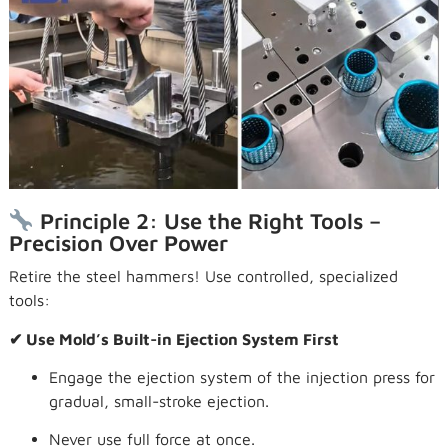
Principle 2: Use the Right Tools –
Precision Over Power
Retire the steel hammers! Use controlled, specialized
tools:
✔ Use Mold’s Built-in Ejection System First
Engage the ejection system of the injection press for
gradual, small-stroke ejection.
Never use full force at once.