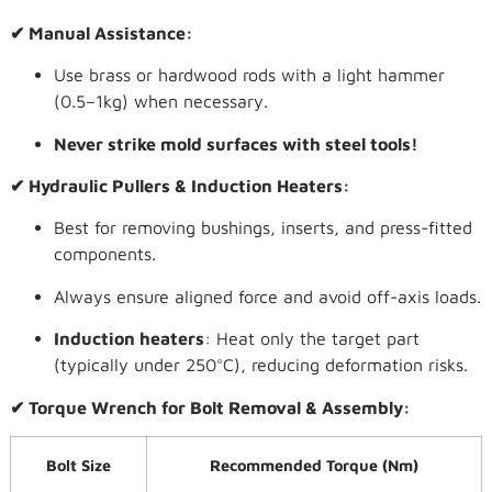
✔ Manual Assistance:
Use brass or hardwood rods with a light hammer
(0.5–1kg) when necessary.
Never strike mold surfaces with steel tools!
✔ Hydraulic Pullers & Induction Heaters:
Best for removing bushings, inserts, and press-fitted
components.
Always ensure aligned force and avoid off-axis loads.
Induction heaters
: Heat only the target part
(typically under 250°C), reducing deformation risks.
✔ Torque Wrench for Bolt Removal & Assembly:
Bolt Size
Recommended Torque (Nm)