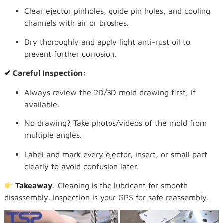
Clear ejector pinholes, guide pin holes, and cooling
channels with air or brushes.
Dry thoroughly and apply light anti-rust oil to
prevent further corrosion.
✔ Careful Inspection:
Always review the 2D/3D mold drawing first, if
available.
No drawing? Take photos/videos of the mold from
multiple angles.
Label and mark every ejector, insert, or small part
clearly to avoid confusion later.
Takeaway
: Cleaning is the lubricant for smooth
disassembly. Inspection is your GPS for safe reassembly.