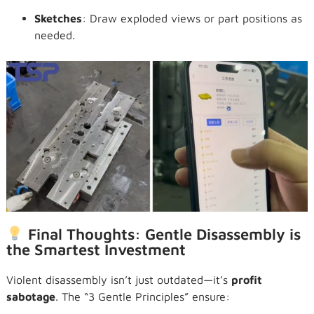
Sketches
: Draw exploded views or part positions as
needed.
Final Thoughts: Gentle Disassembly is
the Smartest Investment
Violent disassembly isn’t just outdated—it’s
profit
sabotage
. The “3 Gentle Principles” ensure: