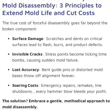
Mold Disassembly: 3 Principles to
Extend Mold Life and Cut Costs
The true cost of forceful disassembly goes far beyond the
broken component:
Surface Damage
: Scratches and dents on critical
surfaces lead to flash, burrs, and product defects.
Invisible Cracks
: Stress points become ticking time
bombs, causing sudden mold failure.
Lost Accuracy
: Bent guide pins or distorted mold
bases throw off alignment forever.
Soaring Costs
: Emergency repairs, remakes, line
shutdowns… every hammer blow bleeds your profit.
The solution? Embrace a gentle, methodical approach to
mold disassembly.