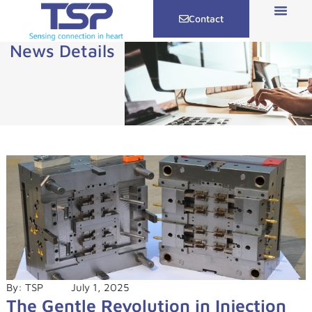
Contact
News Details
By:
TSP
July 1, 2025
The Gentle Revolution in Injection