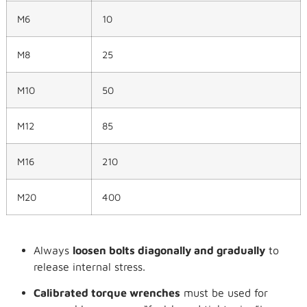
M6
10
M8
25
M10
50
M12
85
M16
210
M20
400
Always
loosen bolts diagonally and gradually
to
release internal stress.
Calibrated torque wrenches
must be used for