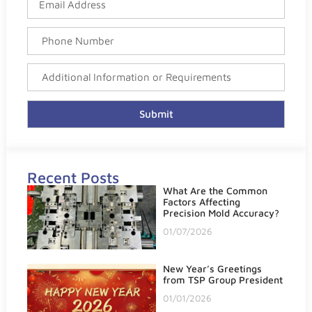
Submit
Recent Posts
What Are the Common
Factors Affecting
Precision Mold Accuracy?
01/07/2026
New Year’s Greetings
from TSP Group President
01/01/2026