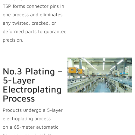
TSP forms connector pins in
one process and eliminates
any twisted, cracked, or
deformed parts to guarantee
precision.
No.3 Plating –
5-Layer
Electroplating
Process
Products undergo a 5-layer
electroplating process
on a 65-meter automatic