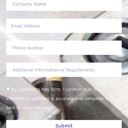
By submitting this form, I confirm that the
information provided is accurate and complete to the
best of my knowledge.
Submit