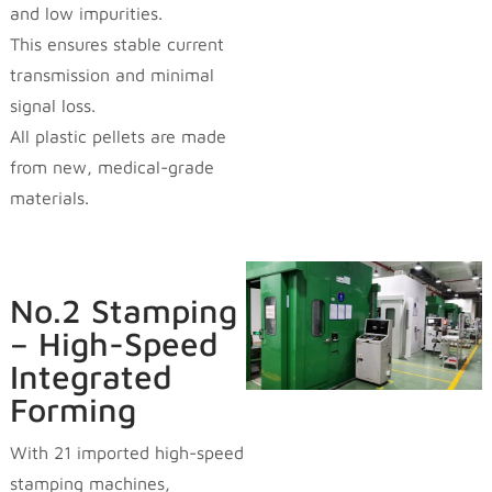
and low impurities.
This ensures stable current
transmission and minimal
signal loss.
All plastic pellets are made
from new, medical-grade
materials.
No.2 Stamping
– High-Speed
Integrated
Forming
With 21 imported high-speed
stamping machines,