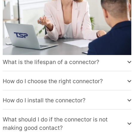
What is the lifespan of a connector?
How do I choose the right connector?
How do I install the connector?
What should I do if the connector is not
making good contact?