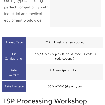
coding types, ensuring
perfect compatibility with
industrial and medical
equipment worldwide.
Wire Insulator Material
FEP / PVC
Thread Type
M12 × 1 metric screw-locking
Pin
3-pin / 4-pin / 5-pin / 8-pin (A-code, D-code, X-
Configuration
code optional)
Rated
4 A max (per contact)
Current
Rated Voltage
60 V AC/DC (signal type)
TSP Processing Workshop