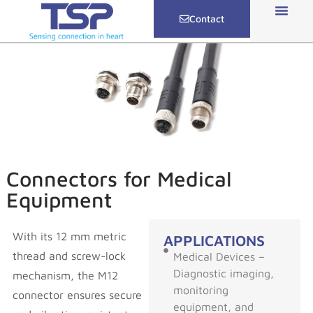
Contact
Connectors for Medical
Equipment
With its 12 mm metric
APPLICATIONS
thread and screw-lock
Medical Devices –
Diagnostic imaging,
mechanism, the M12
monitoring
connector ensures secure
equipment, and