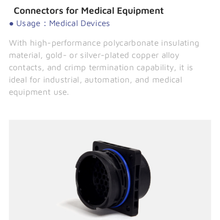
Connectors for Medical Equipment
● Usage：Medical Devices
With high-performance polycarbonate insulating
material, gold- or silver-plated copper alloy
contacts, and crimp termination capability, it is
ideal for industrial, automation, and medical
equipment use.