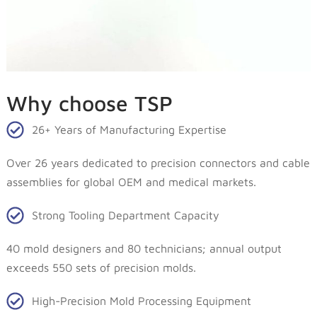
Why choose TSP
26+ Years of Manufacturing Expertise
Over 26 years dedicated to precision connectors and cable
assemblies for global OEM and medical markets.
Strong Tooling Department Capacity
40 mold designers and 80 technicians; annual output
exceeds 550 sets of precision molds.
High-Precision Mold Processing Equipment