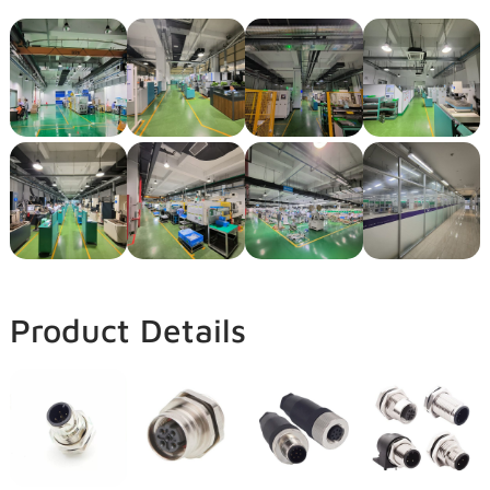
Product Details