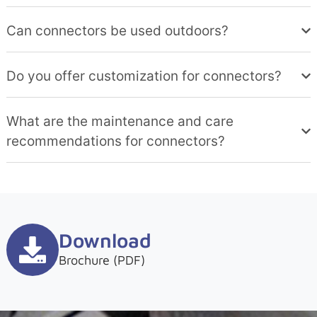
Can connectors be used outdoors?
Do you offer customization for connectors?
What are the maintenance and care
recommendations for connectors?
Download
Brochure (PDF)