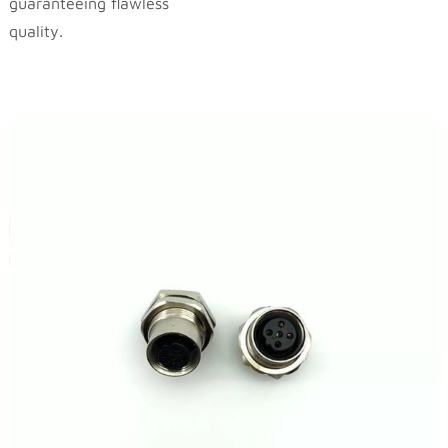
guaranteeing flawless
quality.