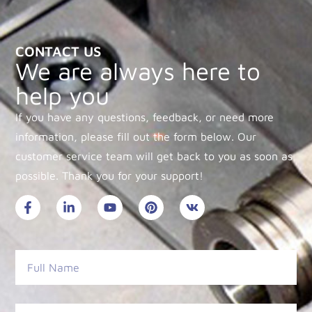
CONTACT US
We are always here to
help you
If you have any questions, feedback, or need more
information, please fill out the form below. Our
customer service team will get back to you as soon as
possible. Thank you for your support!