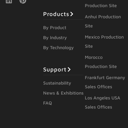
Production Site
Products
Anhui Production
Site
By Product
Mexico Production
By Industry
Site
By Technology
Morocco
Production Site
Support
Frankfurt Germany
Sustainability
Sales Offices
News & Exhibitions
Los Angeles USA
FAQ
Sales Offices