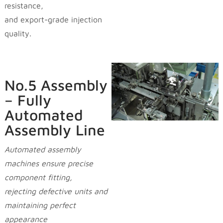
resistance,
and export-grade injection
quality.
No.5 Assembly
– Fully
Automated
Assembly Line
Automated assembly
machines ensure precise
component fitting,
rejecting defective units and
maintaining perfect
appearance