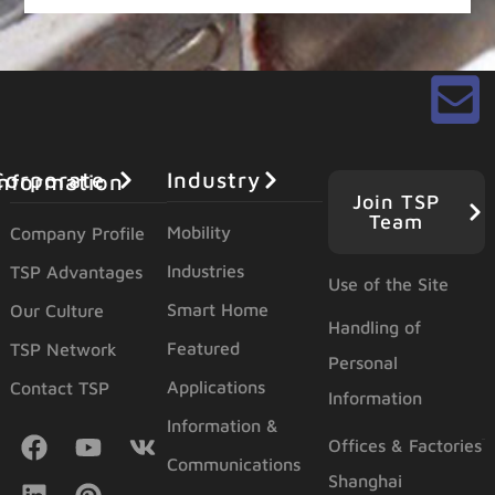
Industry
orporate Information
Join TSP
Team
Mobility
Company Profile
Industries
TSP Advantages
Use of the Site
Smart Home
Our Culture
Handling of
Featured
TSP Network
Personal
Applications
Contact TSP
Information
Information &
Offices & Factories
Communications
Shanghai