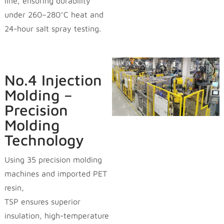
line, ensuring durability
under 260–280°C heat and
24-hour salt spray testing.
No.4 Injection
Molding –
Precision
Molding
Technology
Using 35 precision molding
machines and imported PET
resin,
TSP ensures superior
insulation, high-temperature