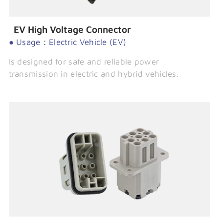
EV High Voltage Connector
● Usage：Electric Vehicle (EV)
Is designed for safe and reliable power
transmission in electric and hybrid vehicles.