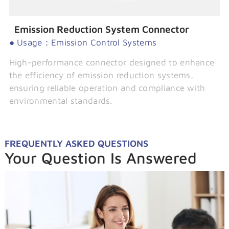
Emission Reduction System Connector
● Usage：Emission Control Systems
High-performance connector designed to enhance
the efficiency of emission reduction systems,
ensuring reliable operation and compliance with
environmental standards.
FREQUENTLY ASKED QUESTIONS
Your Question Is Answered