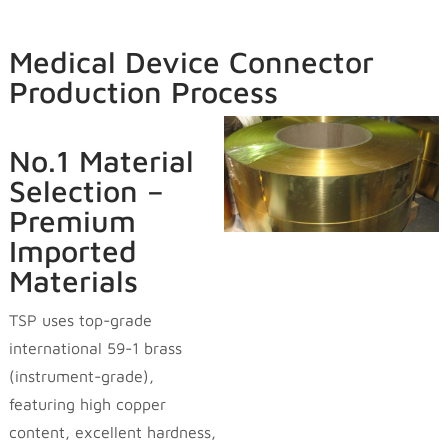
Medical Device Connector
Production Process
No.1 Material
Selection –
Premium
Imported
Materials
TSP uses top-grade
international 59-1 brass
(instrument-grade),
featuring high copper
content, excellent hardness,