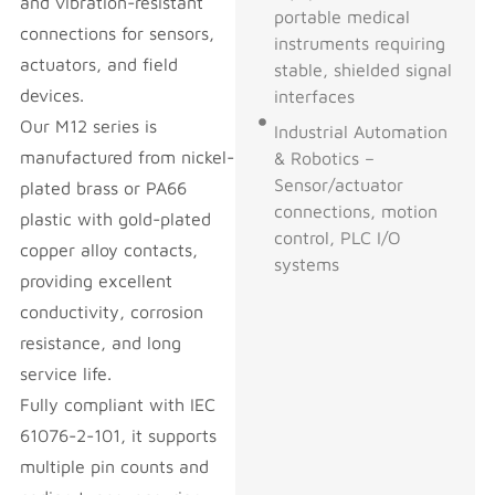
and vibration-resistant
portable medical
connections for sensors,
instruments requiring
actuators, and field
stable, shielded signal
devices.
interfaces
Our M12 series is
Industrial Automation
manufactured from nickel-
& Robotics –
Sensor/actuator
plated brass or PA66
connections, motion
plastic with gold-plated
control, PLC I/O
copper alloy contacts,
systems
providing excellent
conductivity, corrosion
resistance, and long
service life.
Fully compliant with IEC
61076-2-101, it supports
multiple pin counts and