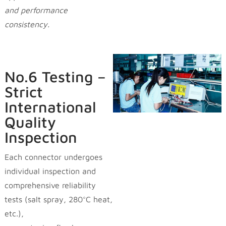
and performance
consistency.
No.6 Testing –
Strict
International
Quality
Inspection
Each connector undergoes
individual inspection and
comprehensive reliability
tests (salt spray, 280°C heat,
etc.),