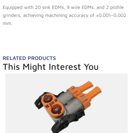
Equipped with 20 sink EDMs, 9 wire EDMs, and 2 profile
grinders, achieving machining accuracy of ±0.001–0.002
mm.
RELATED PRODUCTS
This Might Interest You