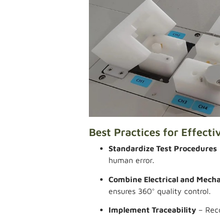
Best Practices for Effecti
Standardize Test Procedures
human error.
Combine Electrical and Mecha
ensures 360° quality control.
Implement Traceability
– Reco