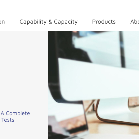
on
Capability & Capacity
Products
Ab
– A Complete
 Tests