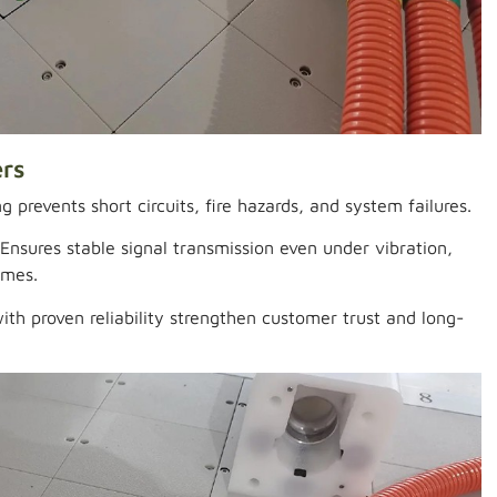
ers
g prevents short circuits, fire hazards, and system failures.
Ensures stable signal transmission even under vibration,
emes.
th proven reliability strengthen customer trust and long-