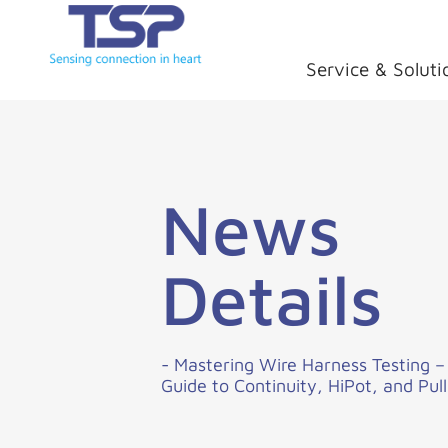
Service & Soluti
News
Details
- Mastering Wire Harness Testing 
Guide to Continuity, HiPot, and Pull