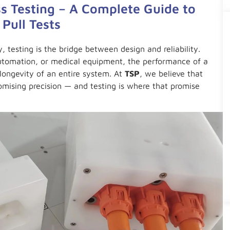
s Testing – A Complete Guide to
 Pull Tests
y, testing is the bridge between design and reliability.
automation, or medical equipment, the performance of a
longevity of an entire system. At
TSP
, we believe that
mising precision — and testing is where that promise