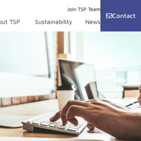
Join TSP Team
Contact
out TSP
Sustainability
News