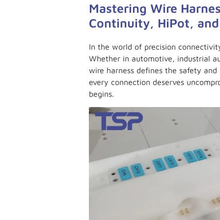
Mastering Wire Harnes
Continuity, HiPot, and
In the world of precision connectivit
Whether in automotive, industrial 
wire harness defines the safety and 
every connection deserves uncompro
begins.