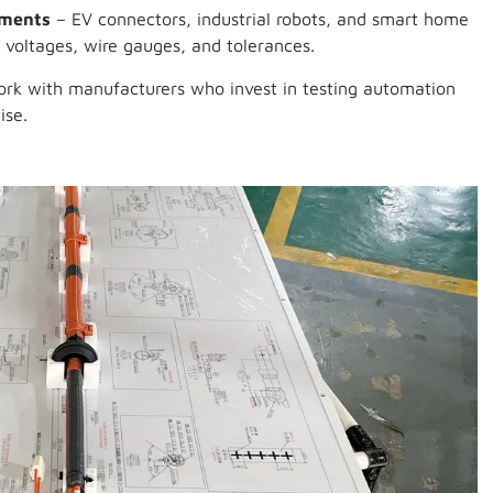
ements
– EV connectors, industrial robots, and smart home
 voltages, wire gauges, and tolerances.
rk with manufacturers who invest in testing automation
ise.