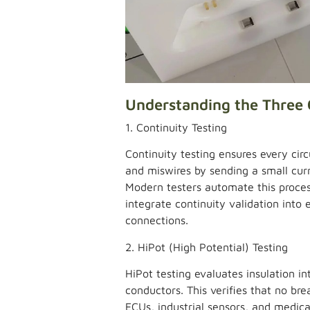
Understanding the Three 
1. Continuity Testing
Continuity testing ensures every circu
and miswires by sending a small cur
Modern testers automate this process
integrate continuity validation into
connections.
2. HiPot (High Potential) Testing
HiPot testing evaluates insulation i
conductors. This verifies that no br
ECUs, industrial sensors, and medica