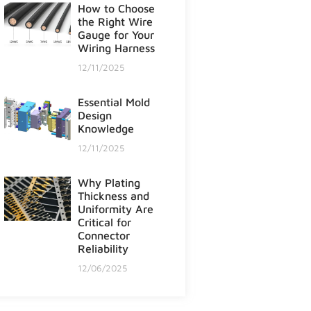
How to Choose
the Right Wire
Gauge for Your
Wiring Harness
12/11/2025
Essential Mold
Design
Knowledge
12/11/2025
Why Plating
Thickness and
Uniformity Are
Critical for
Connector
Reliability
12/06/2025