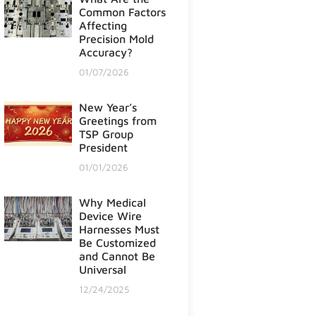
Common Factors
Affecting
Precision Mold
Accuracy?
01/07/2026
New Year’s
Greetings from
TSP Group
President
01/01/2026
Why Medical
Device Wire
Harnesses Must
Be Customized
and Cannot Be
Universal
12/24/2025