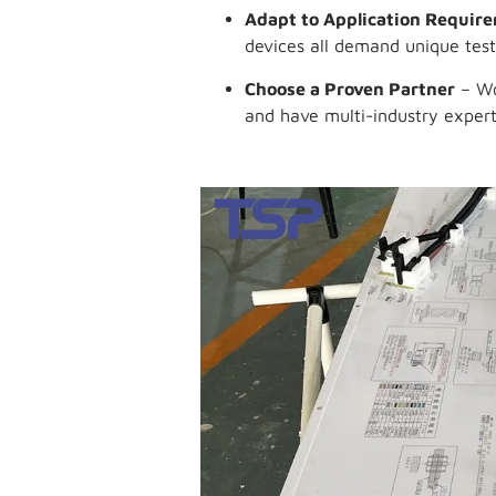
Adapt to Application Requir
devices all demand unique test
Choose a Proven Partner
– Wo
and have multi-industry expert