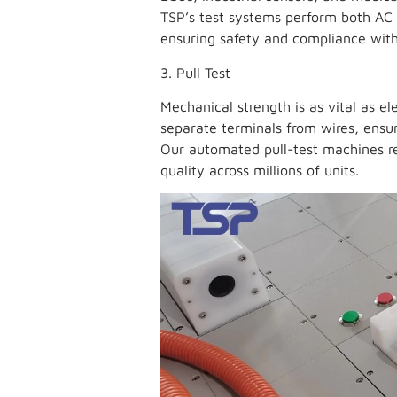
TSP’s test systems perform both AC 
ensuring safety and compliance with
3. Pull Test
Mechanical strength is as vital as ele
separate terminals from wires, ensur
Our automated pull-test machines re
quality across millions of units.