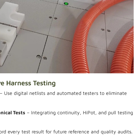
ve Harness Testing
– Use digital netlists and automated testers to eliminate
nical Tests
– Integrating continuity, HiPot, and pull testing
rd every test result for future reference and quality audits.