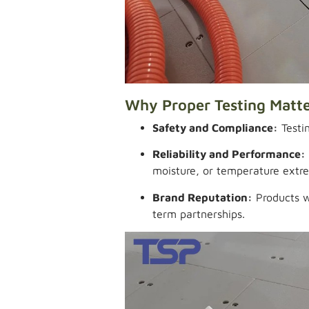
Why Proper Testing Matt
Safety and Compliance:
Testin
Reliability and Performance:
moisture, or temperature extr
Brand Reputation:
Products wi
term partnerships.