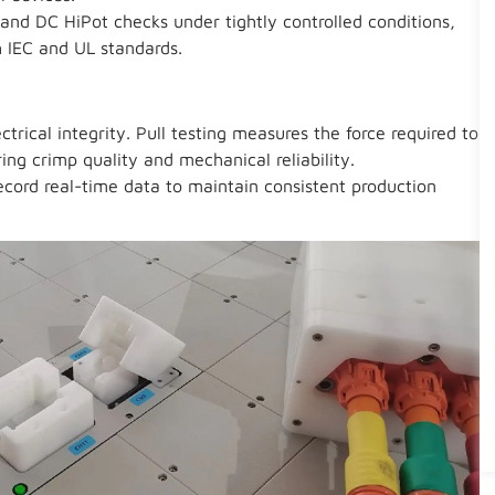
and DC HiPot checks under tightly controlled conditions,
 IEC and UL standards.
ctrical integrity. Pull testing measures the force required to
ing crimp quality and mechanical reliability.
cord real-time data to maintain consistent production