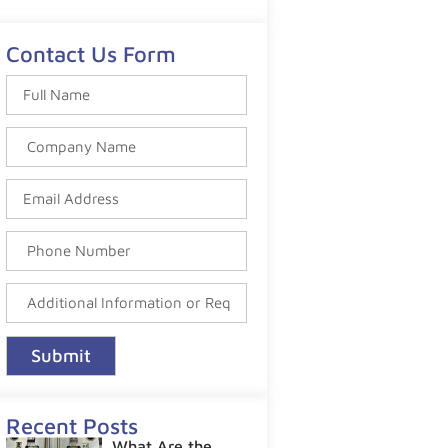
Contact Us Form
Submit
Recent Posts
What Are the