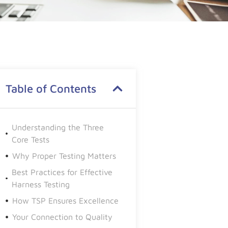
Table of Contents
Understanding the Three
Core Tests
Why Proper Testing Matters
Best Practices for Effective
Harness Testing
How TSP Ensures Excellence
Your Connection to Quality