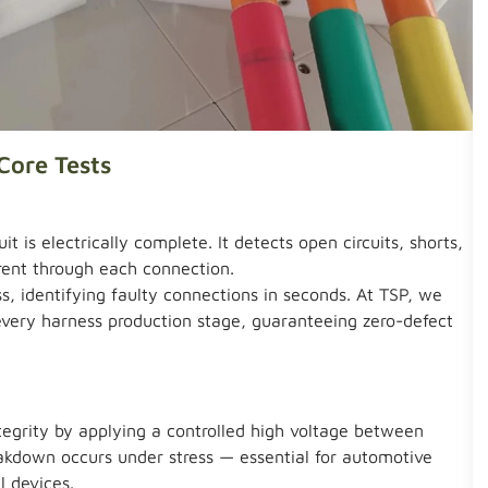
Core Tests
it is electrically complete. It detects open circuits, shorts,
rent through each connection.
, identifying faulty connections in seconds. At TSP, we
 every harness production stage, guaranteeing zero-defect
ntegrity by applying a controlled high voltage between
eakdown occurs under stress — essential for automotive
l devices.