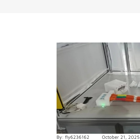
By:
fly6236162
October 21, 2025