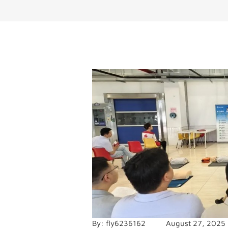
By:
fly6236162
August 27, 2025