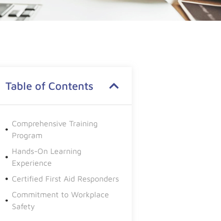
Table of Contents
Comprehensive Training
Program
Hands-On Learning
Experience
Certified First Aid Responders
Commitment to Workplace
Safety