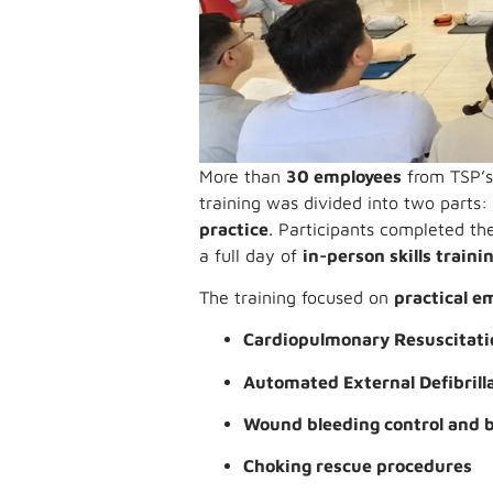
More than
30 employees
from TSP’s 
training was divided into two parts
practice
. Participants completed the
a full day of
in-person skills traini
The training focused on
practical e
Cardiopulmonary Resuscitati
Automated External Defibrill
Wound bleeding control and 
Choking rescue procedures