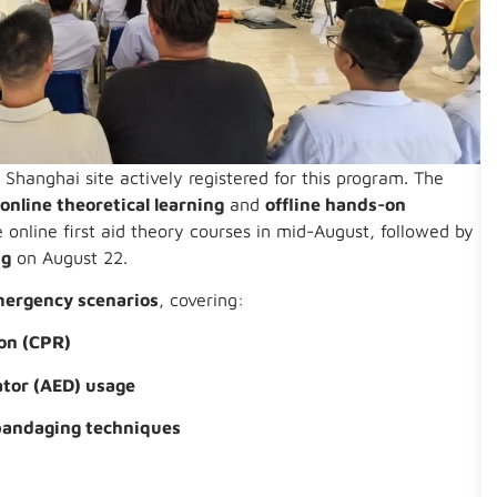
Shanghai site actively registered for this program. The
:
online theoretical learning
and
offline hands-on
 online first aid theory courses in mid-August, followed by
ng
on August 22.
mergency scenarios
, covering:
on (CPR)
ator (AED) usage
bandaging techniques