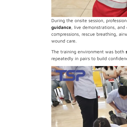
During the onsite session, professio
guidance
, live demonstrations, an
compressions, rescue breathing, air
wound care.
The training environment was both
repeatedly in pairs to build confide