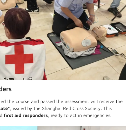
ders
ed the course and passed the assessment will receive the
cate”
, issued by the Shanghai Red Cross Society. This
ed
first aid responders
, ready to act in emergencies.