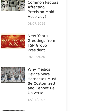
Common Factors
Affecting
Precision Mold
Accuracy?
01/07/2026
New Year’s
Greetings from
TSP Group
President
01/01/2026
Why Medical
Device Wire
Harnesses Must
Be Customized
and Cannot Be
Universal
12/24/2025