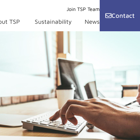
Join TSP Team
Contact
out TSP
Sustainability
News