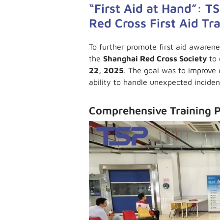
“First Aid at Hand”: 
Red Cross First Aid Tr
To further promote first aid awaren
the
Shanghai Red Cross Society
to 
22, 2025
. The goal was to improve
ability to handle unexpected inciden
Comprehensive Training 