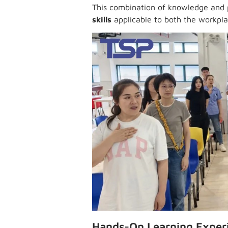
This combination of knowledge and 
skills
applicable to both the workpla
Hands-On Learning Exper