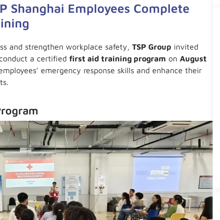
TSP Shanghai Employees Complete
aining
ess and strengthen workplace safety,
TSP Group
invited
conduct a certified
first aid training program
on
August
 employees’ emergency response skills and enhance their
ts.
Program