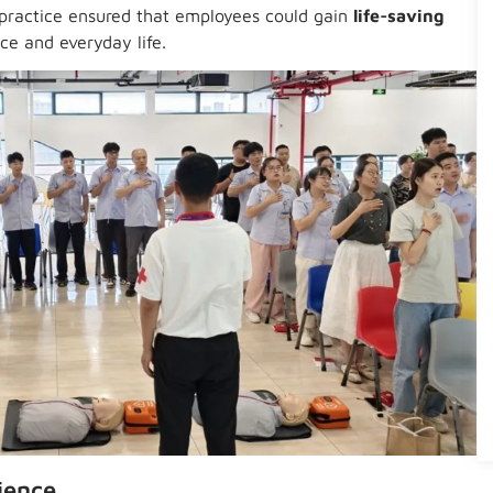
practice ensured that employees could gain
life-saving
ce and everyday life.
ience