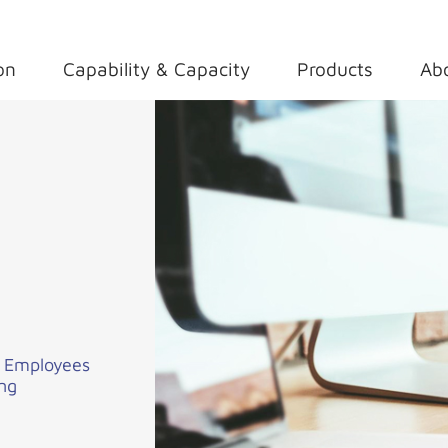
on
Capability & Capacity
Products
Ab
i Employees
ing