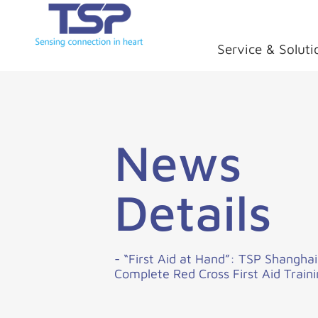
Service & Soluti
News
Details
- “First Aid at Hand”: TSP Shangha
Complete Red Cross First Aid Train