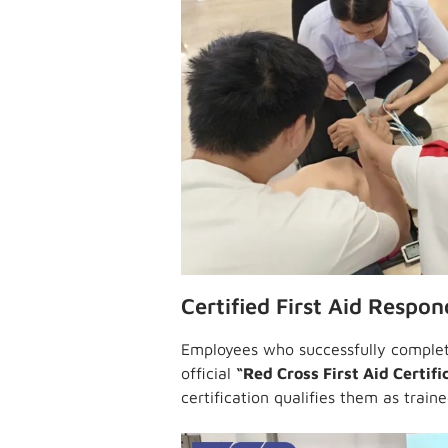
Certified First Aid Respon
Employees who successfully complet
official
“Red Cross First Aid Certifi
certification qualifies them as train