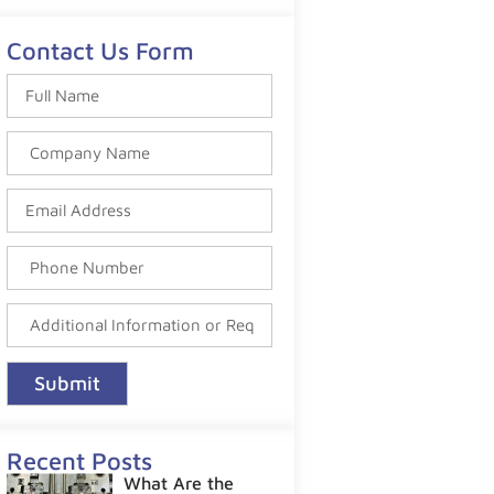
Contact Us Form
Submit
Recent Posts
What Are the