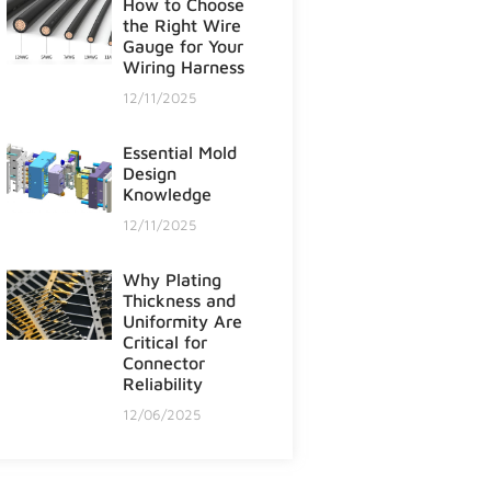
How to Choose
the Right Wire
Gauge for Your
Wiring Harness
12/11/2025
Essential Mold
Design
Knowledge
12/11/2025
Why Plating
Thickness and
Uniformity Are
Critical for
Connector
Reliability
12/06/2025