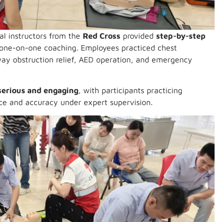
nal instructors from the
Red Cross
provided
step-by-step
d one-on-one coaching. Employees practiced chest
way obstruction relief, AED operation, and emergency
serious and engaging
, with participants practicing
nce and accuracy under expert supervision.