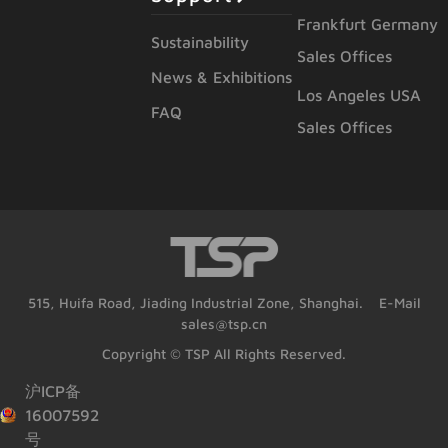
Frankfurt Germany
Sustainability
Sales Offices
News & Exhibitions
Los Angeles USA
FAQ
Sales Offices
515, Huifa Road, Jiading Industrial Zone, Shanghai. E-Mail
sales@tsp.cn
Copyright © TSP All Rights Reserved.
沪ICP备
16007592
号