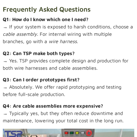
Frequently Asked Questions
Q1: How do I know which one I need?
→ If your system is exposed to harsh conditions, choose a
cable assembly
. For internal wiring with multiple
branches, go with a
wire harness
.
Q2: Can TSP make both types?
→ Yes. TSP provides complete design and production for
both wire harnesses and cable assemblies.
Q3: Can I order prototypes first?
→ Absolutely. We offer rapid prototyping and testing
before full-scale production.
Q4: Are cable assemblies more expensive?
→ Typically yes, but they often reduce downtime and
maintenance, lowering your total cost in the long run.