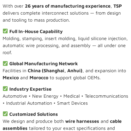
With over
26 years of manufacturing experience
,
TSP
delivers complete interconnect solutions — from design
and tooling to mass production.
Full In-House Capability
Molding, stamping, insert molding, liquid silicone injection,
automatic wire processing, and assembly — all under one
roof.
Global Manufacturing Network
Facilities in
China (Shanghai, Anhui)
, and expansion into
Mexico
and
Morocco
to support global OEMs.
Industry Expertise
Automotive • New Energy • Medical • Telecommunications
• Industrial Automation • Smart Devices
Customized Solutions
We design and produce both
wire harnesses
and
cable
assemblies
tailored to your exact specifications and