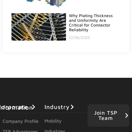
Why Plating Thickness
and Uniformity Are
Critical for Connector
Reliability
12/06/2025
Industry
orporate Information
Join TSP
Team
Mobility
Company Profile
Industries
TSP Advantages