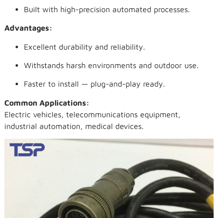
Built with high-precision automated processes.
Advantages:
Excellent durability and reliability.
Withstands harsh environments and outdoor use.
Faster to install — plug-and-play ready.
Common Applications:
Electric vehicles, telecommunications equipment,
industrial automation, medical devices.