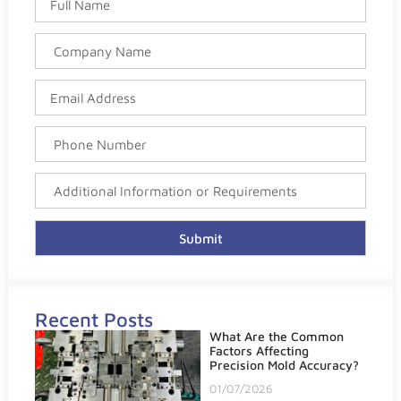
Submit
Recent Posts
What Are the Common
Factors Affecting
Precision Mold Accuracy?
01/07/2026