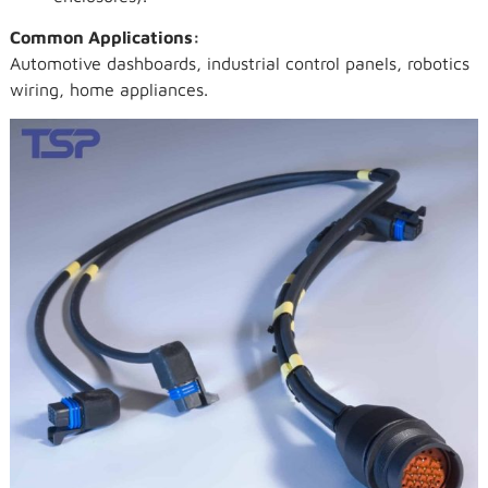
Common Applications:
Automotive dashboards, industrial control panels, robotics
wiring, home appliances.