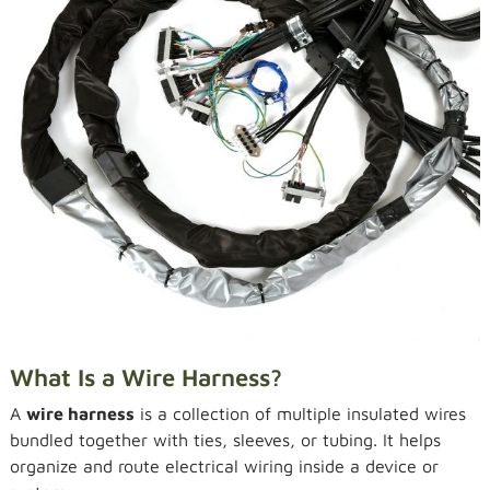
What Is a Wire Harness?
A
wire harness
is a collection of multiple insulated wires
bundled together with ties, sleeves, or tubing. It helps
organize and route electrical wiring inside a device or