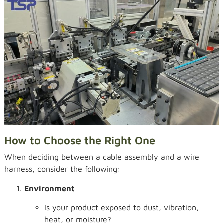
How to Choose the Right One
When deciding between a cable assembly and a wire
harness, consider the following:
Environment
Is your product exposed to dust, vibration,
heat, or moisture?