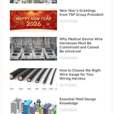
New Year’s Greetings
from TSP Group President
01/01/2026
Why Medical Device Wire
Harnesses Must Be
Customized and Cannot
Be Universal
12/24/2025
How to Choose the Right
Wire Gauge for Your
Wiring Harness
12/11/2025
Essential Mold Design
Knowledge
12/11/2025