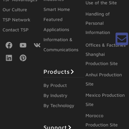
Use of the Site
Smart Home
Our Culture
Handling of
Featured
TSP Network
Personal
Applications
Contact TSP
Information
Information &
Offices & Factories
Communications
Shanghai
Production Site
Products
Anhui Production
Site
By Product
Mexico Production
By Industry
Site
By Technology
Morocco
Production Site
Support