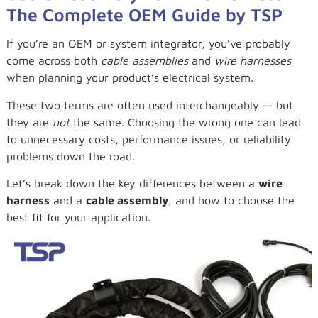
The Complete OEM Guide by TSP
If you’re an OEM or system integrator, you’ve probably
come across both
cable assemblies
and
wire harnesses
when planning your product’s electrical system.
These two terms are often used interchangeably — but
they are
not
the same. Choosing the wrong one can lead
to unnecessary costs, performance issues, or reliability
problems down the road.
Let’s break down the key differences between a
wire
harness
and a
cable assembly
, and how to choose the
best fit for your application.