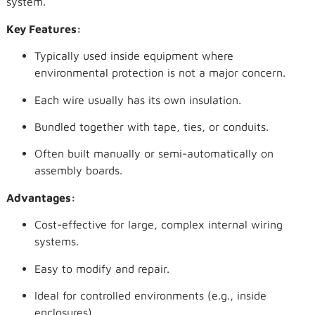
system.
Key Features:
Typically used inside equipment where
environmental protection is not a major concern.
Each wire usually has its own insulation.
Bundled together with tape, ties, or conduits.
Often built manually or semi-automatically on
assembly boards.
Advantages:
Cost-effective for large, complex internal wiring
systems.
Easy to modify and repair.
Ideal for controlled environments (e.g., inside
enclosures).