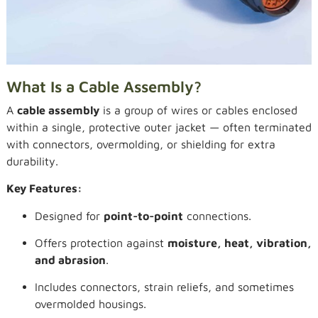
What Is a Cable Assembly?
A
cable assembly
is a group of wires or cables enclosed
within a single, protective outer jacket — often terminated
with connectors, overmolding, or shielding for extra
durability.
Key Features:
Designed for
point-to-point
connections.
Offers protection against
moisture, heat, vibration,
and abrasion
.
Includes connectors, strain reliefs, and sometimes
overmolded housings.