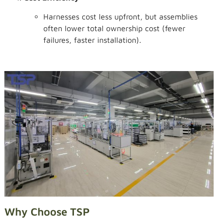
Harnesses cost less upfront, but assemblies
often lower total ownership cost (fewer
failures, faster installation).
Why Choose TSP