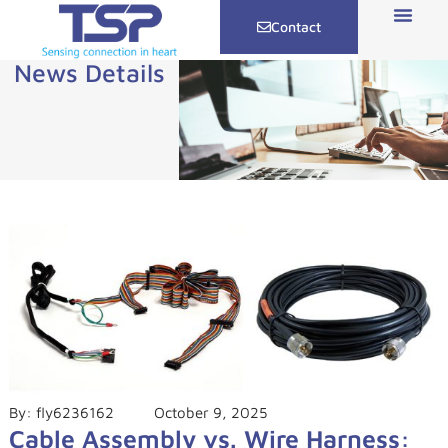
Contact
News Details
By:
fly6236162
October 9, 2025
Cable Assembly vs. Wire Harness: