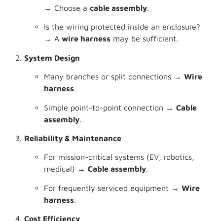
→ Choose a
cable assembly
.
Is the wiring protected inside an enclosure?
→ A
wire harness
may be sufficient.
System Design
Many branches or split connections →
Wire
harness
.
Simple point-to-point connection →
Cable
assembly
.
Reliability & Maintenance
For mission-critical systems (EV, robotics,
medical) →
Cable assembly
.
For frequently serviced equipment →
Wire
harness
.
Cost Efficiency