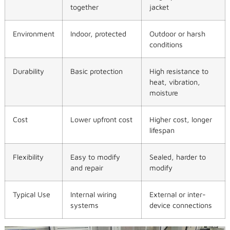
together
jacket
Environment
Indoor, protected
Outdoor or harsh
conditions
Durability
Basic protection
High resistance to
heat, vibration,
moisture
Cost
Lower upfront cost
Higher cost, longer
lifespan
Flexibility
Easy to modify
Sealed, harder to
and repair
modify
Typical Use
Internal wiring
External or inter-
systems
device connections