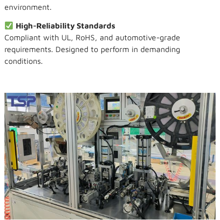
environment.
High-Reliability Standards
Compliant with UL, RoHS, and automotive-grade
requirements. Designed to perform in demanding
conditions.