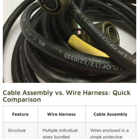
Cable Assembly vs. Wire Harness: Quick
Comparison
Feature
Wire Harness
Cable Assembly
Structure
Multiple individual
Wires enclosed in a
wires bundled
single protective