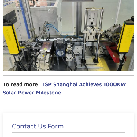
To read more:
TSP Shanghai Achieves 1000KW
Solar Power Milestone
Contact Us Form