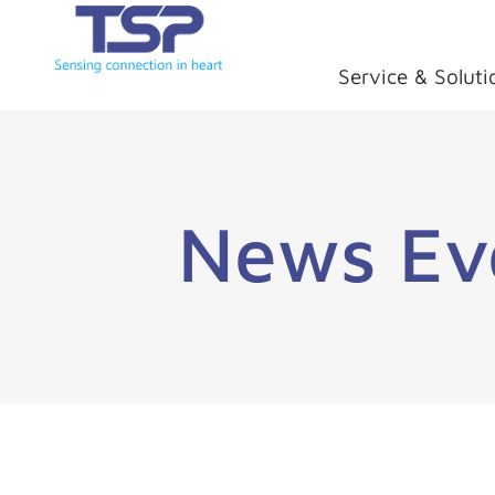
Service & Soluti
News Ev