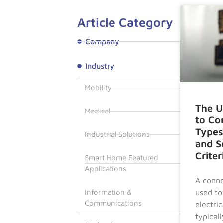
Article Category
Company
Industry
Mobility
The U
Medical
to Co
Types
Industrial Solutions
and S
Criter
Smart Home Featured
Applications
A conne
used to
Information &
Communications
electrica
typicall