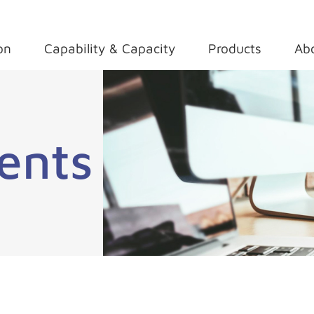
on
Capability & Capacity
Products
Ab
ents