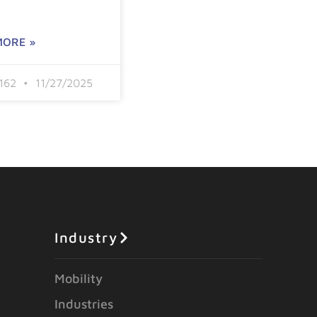
MORE »
6162
11/27/2025
Industry
Mobility
Industries