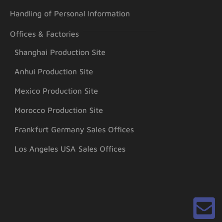
Handling of Personal Information
Offices & Factories
Shanghai Production Site
Anhui Production Site
Mexico Production Site
Morocco Production Site
Frankfurt Germany Sales Offices
Los Angeles USA Sales Offices