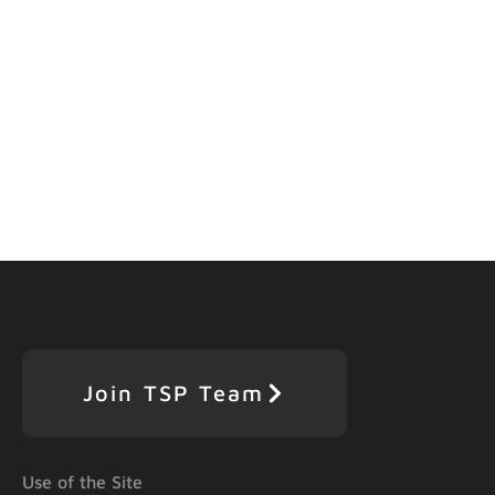
Join TSP Team
Use of the Site