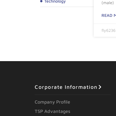
Technology
(male)
READ 
fly623
Corporate Information
Company Profile
TSP Advantages