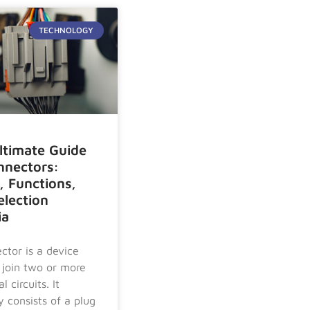
TECHNOLOGY
ltimate Guide
nnectors:
, Functions,
election
ia
ctor is a device
 join two or more
l circuits. It
y consists of a plug