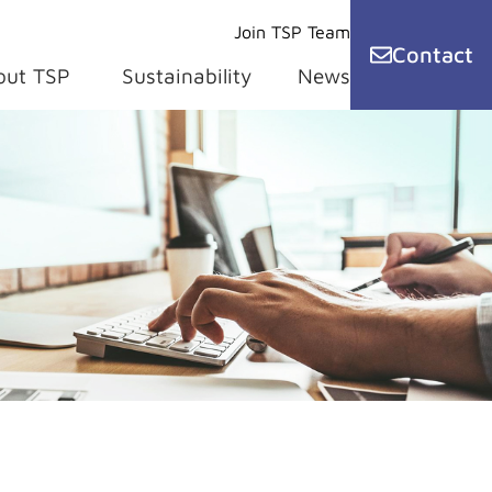
Join TSP Team
Contact
out TSP
Sustainability
News