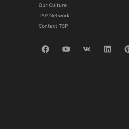
Our Culture
TSP Network
Contact TSP