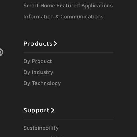
Smart Home Featured Applications
Information & Communications
Products
By Product
By Industry
By Technology
Support
Sustainability