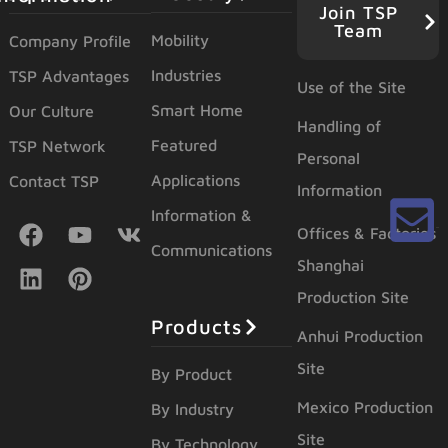
Join TSP
Team
Mobility
Company Profile
Industries
TSP Advantages
Use of the Site
Smart Home
Our Culture
Handling of
Featured
TSP Network
Personal
Applications
Contact TSP
Information
Information &
Offices & Factories
Communications
Shanghai
Production Site
Products
Anhui Production
Site
By Product
Mexico Production
By Industry
Site
By Technology