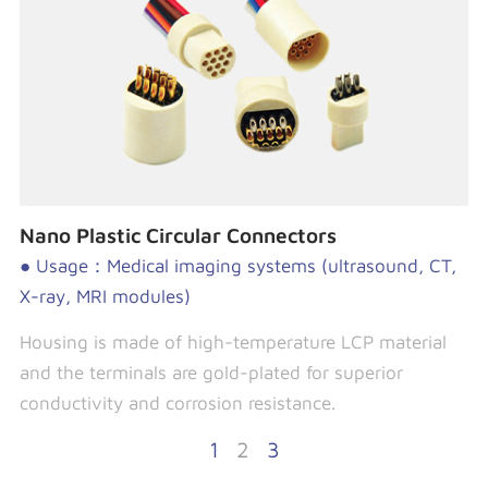
Nano Plastic Circular Connectors
● Usage：Medical imaging systems (ultrasound, CT,
X-ray, MRI modules)
Housing is made of high-temperature LCP material
and the terminals are gold-plated for superior
conductivity and corrosion resistance.
1
2
3