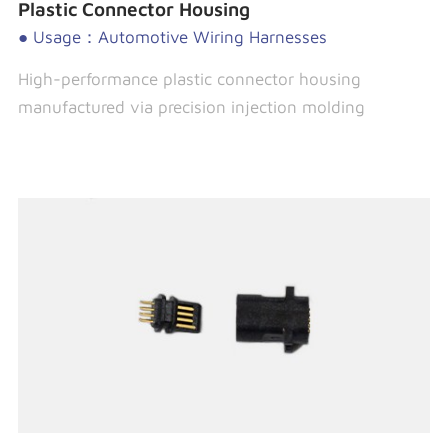
Plastic Connector Housing
● Usage：Automotive Wiring Harnesses
High-performance plastic connector housing
manufactured via precision injection molding