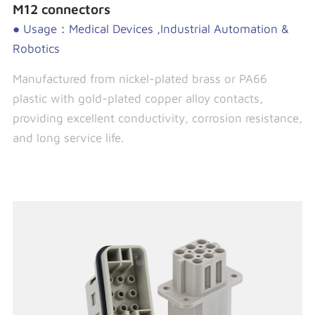
M12 connectors
● Usage：Medical Devices ,Industrial Automation &
Robotics
Manufactured from nickel-plated brass or PA66
plastic with gold-plated copper alloy contacts,
providing excellent conductivity, corrosion resistance,
and long service life.