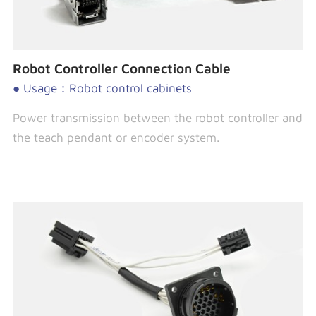
Robot Controller Connection Cable
● Usage：Robot control cabinets
Power transmission between the robot controller and
the teach pendant or encoder system.