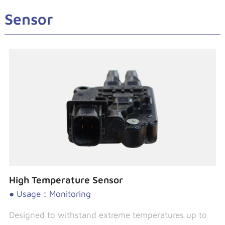
Sensor
High Temperature Sensor
● Usage：Monitoring
Designed to withstand extreme temperatures up to