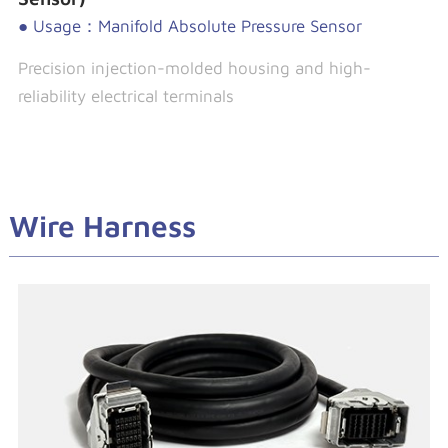
● Usage：Manifold Absolute Pressure Sensor
Precision injection-molded housing and high-
reliability electrical terminals
Wire Harness