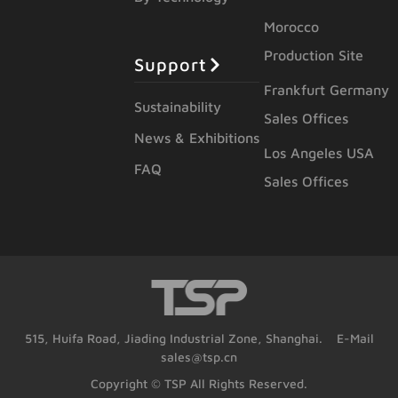
Morocco
Production Site
Support
Frankfurt Germany
Sustainability
Sales Offices
News & Exhibitions
Los Angeles USA
FAQ
Sales Offices
515, Huifa Road, Jiading Industrial Zone, Shanghai. E-Mail
sales@tsp.cn
Copyright © TSP All Rights Reserved.