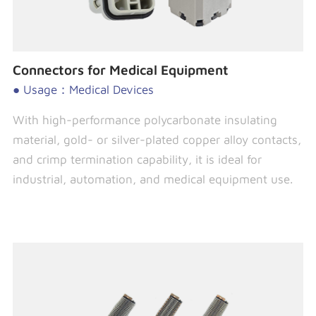
Connectors for Medical Equipment
● Usage：Medical Devices
With high-performance polycarbonate insulating
material, gold- or silver-plated copper alloy contacts,
and crimp termination capability, it is ideal for
industrial, automation, and medical equipment use.